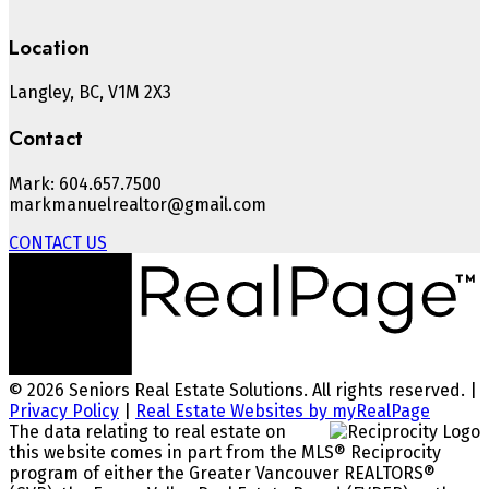
Location
Langley, BC, V1M 2X3
Contact
Mark: 604.657.7500
markmanuelrealtor@gmail.com
CONTACT US
© 2026 Seniors Real Estate Solutions. All rights reserved. |
Privacy Policy
|
Real Estate Websites by myRealPage
The data relating to real estate on
this website comes in part from the MLS® Reciprocity
program of either the Greater Vancouver REALTORS®