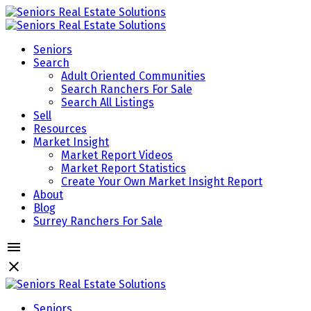
Seniors
Search
Adult Oriented Communities
Search Ranchers For Sale
Search All Listings
Sell
Resources
Market Insight
Market Report Videos
Market Report Statistics
Create Your Own Market Insight Report
About
Blog
Surrey Ranchers For Sale
Seniors