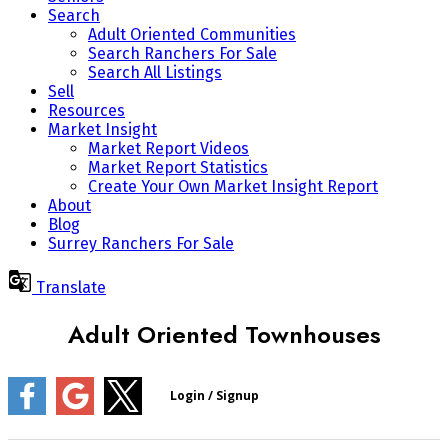
Search
Adult Oriented Communities
Search Ranchers For Sale
Search All Listings
Sell
Resources
Market Insight
Market Report Videos
Market Report Statistics
Create Your Own Market Insight Report
About
Blog
Surrey Ranchers For Sale
Translate
Adult Oriented Townhouses