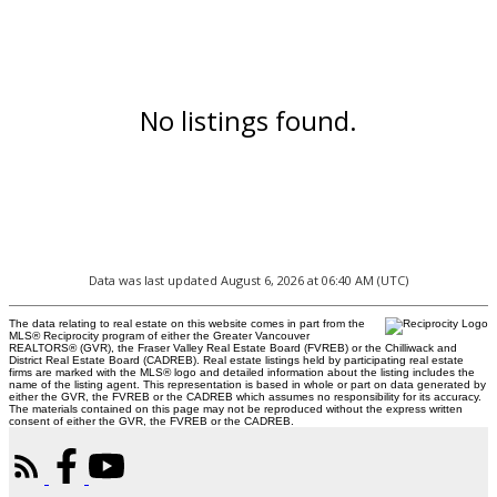
No listings found.
Data was last updated August 6, 2026 at 06:40 AM (UTC)
The data relating to real estate on this website comes in part from the
MLS® Reciprocity program of either the Greater Vancouver
REALTORS® (GVR), the Fraser Valley Real Estate Board (FVREB) or the Chilliwack and
District Real Estate Board (CADREB). Real estate listings held by participating real estate
firms are marked with the MLS® logo and detailed information about the listing includes the
name of the listing agent. This representation is based in whole or part on data generated by
either the GVR, the FVREB or the CADREB which assumes no responsibility for its accuracy.
The materials contained on this page may not be reproduced without the express written
consent of either the GVR, the FVREB or the CADREB.