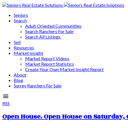
Seniors
Search
Adult Oriented Communities
Search Ranchers For Sale
Search All Listings
Sell
Resources
Market Insight
Market Report Videos
Market Report Statistics
Create Your Own Market Insight Report
About
Blog
Surrey Ranchers For Sale
RSS
Open House. Open House on Saturday, O