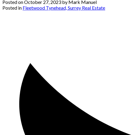
Posted on
October 27, 2023
by
Mark Manuel
Posted in
Fleetwood Tynehead, Surrey Real Estate