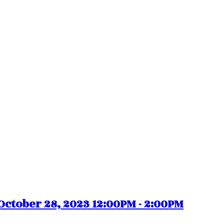
ctober 28, 2023 12:00PM - 2:00PM