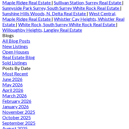
Maple Ridge Real Estate
|
Sullivan Station, Surrey Real Estate
|
Sunnyside Park Surrey, South Surrey White Rock Real Estate
|
Sunshine Hills Woods, N. Delta Real Estate
|
West Central,
Maple Ridge Real Estate
|
Whistler Cay Heights, Whistler Real
Estate
|
White Rock, South Surrey White Rock Real Estate
|
Willoughby Heights, Langley Real Estate
Blogs
All Blog Posts
New Listings
Open Houses
Real Estate Blog
Sold Listings
Posts By Date
Most Recent
June 2026
May 2026
April 2026
March 2026
February 2026
January 2026
November 2025
October 2025
September 2025
August 2025