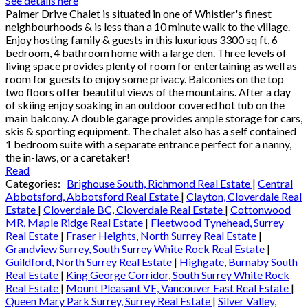
See details here
Palmer Drive Chalet is situated in one of Whistler's finest
neighbourhoods & is less than a 10 minute walk to the village.
Enjoy hosting family & guests in this luxurious 3300 sq ft, 6
bedroom, 4 bathroom home with a large den. Three levels of
living space provides plenty of room for entertaining as well as
room for guests to enjoy some privacy. Balconies on the top
two floors offer beautiful views of the mountains. After a day
of skiing enjoy soaking in an outdoor covered hot tub on the
main balcony. A double garage provides ample storage for cars,
skis & sporting equipment. The chalet also has a self contained
1 bedroom suite with a separate entrance perfect for a nanny,
the in-laws, or a caretaker!
Read
Categories:
Brighouse South, Richmond Real Estate
|
Central
Abbotsford, Abbotsford Real Estate
|
Clayton, Cloverdale Real
Estate
|
Cloverdale BC, Cloverdale Real Estate
|
Cottonwood
MR, Maple Ridge Real Estate
|
Fleetwood Tynehead, Surrey
Real Estate
|
Fraser Heights, North Surrey Real Estate
|
Grandview Surrey, South Surrey White Rock Real Estate
|
Guildford, North Surrey Real Estate
|
Highgate, Burnaby South
Real Estate
|
King George Corridor, South Surrey White Rock
Real Estate
|
Mount Pleasant VE, Vancouver East Real Estate
|
Queen Mary Park Surrey, Surrey Real Estate
|
Silver Valley,