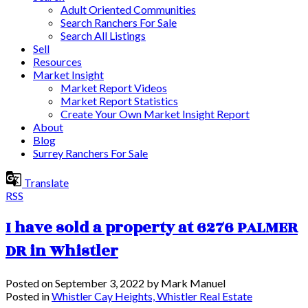
Adult Oriented Communities
Search Ranchers For Sale
Search All Listings
Sell
Resources
Market Insight
Market Report Videos
Market Report Statistics
Create Your Own Market Insight Report
About
Blog
Surrey Ranchers For Sale
Translate
RSS
I have sold a property at 6276 PALMER
DR in Whistler
Posted on
September 3, 2022
by
Mark Manuel
Posted in
Whistler Cay Heights, Whistler Real Estate