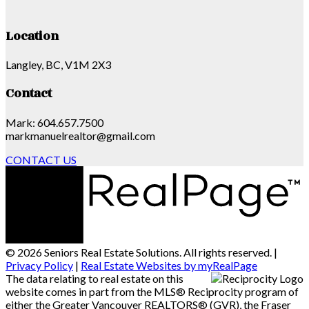
Location
Langley, BC, V1M 2X3
Contact
Mark: 604.657.7500
markmanuelrealtor@gmail.com
CONTACT US
© 2026 Seniors Real Estate Solutions. All rights reserved. |
Privacy Policy
|
Real Estate Websites by myRealPage
The data relating to real estate on this
website comes in part from the MLS® Reciprocity program of
either the Greater Vancouver REALTORS® (GVR), the Fraser