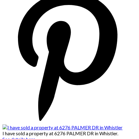
I have sold a property at 6276 PALMER DR in Whistler.