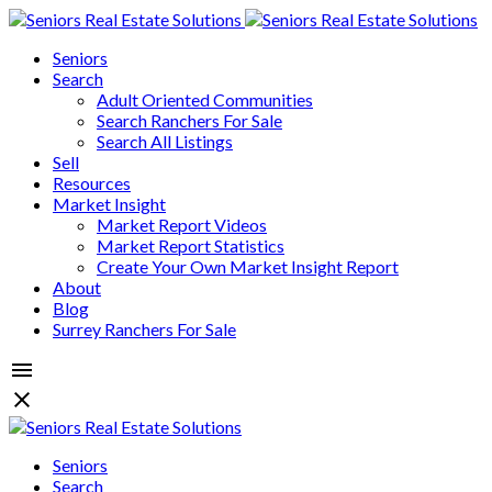
Seniors
Search
Adult Oriented Communities
Search Ranchers For Sale
Search All Listings
Sell
Resources
Market Insight
Market Report Videos
Market Report Statistics
Create Your Own Market Insight Report
About
Blog
Surrey Ranchers For Sale
Seniors
Search