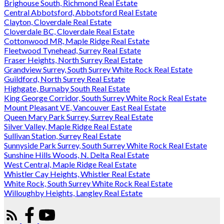
Brighouse South, Richmond Real Estate
Central Abbotsford, Abbotsford Real Estate
Clayton, Cloverdale Real Estate
Cloverdale BC, Cloverdale Real Estate
Cottonwood MR, Maple Ridge Real Estate
Fleetwood Tynehead, Surrey Real Estate
Fraser Heights, North Surrey Real Estate
Grandview Surrey, South Surrey White Rock Real Estate
Guildford, North Surrey Real Estate
Highgate, Burnaby South Real Estate
King George Corridor, South Surrey White Rock Real Estate
Mount Pleasant VE, Vancouver East Real Estate
Queen Mary Park Surrey, Surrey Real Estate
Silver Valley, Maple Ridge Real Estate
Sullivan Station, Surrey Real Estate
Sunnyside Park Surrey, South Surrey White Rock Real Estate
Sunshine Hills Woods, N. Delta Real Estate
West Central, Maple Ridge Real Estate
Whistler Cay Heights, Whistler Real Estate
White Rock, South Surrey White Rock Real Estate
Willoughby Heights, Langley Real Estate