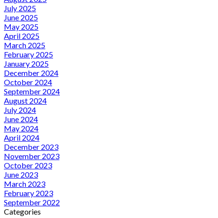
July 2025
June 2025
May 2025
April 2025
March 2025
February 2025
January 2025
December 2024
October 2024
September 2024
August 2024
July 2024
June 2024
May 2024
April 2024
December 2023
November 2023
October 2023
June 2023
March 2023
February 2023
September 2022
Categories