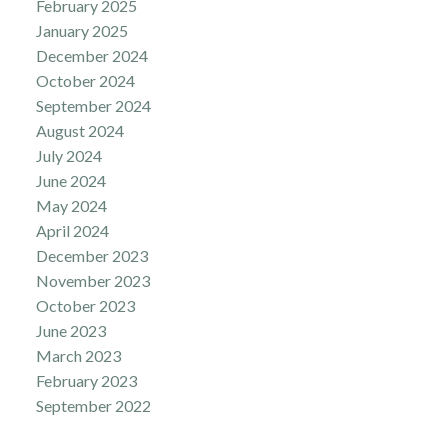
February 2025
January 2025
December 2024
October 2024
September 2024
August 2024
July 2024
June 2024
May 2024
April 2024
December 2023
November 2023
October 2023
June 2023
March 2023
February 2023
September 2022