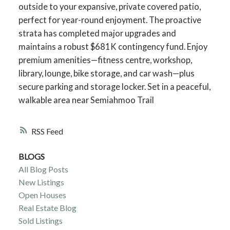
outside to your expansive, private covered patio,
perfect for year-round enjoyment. The proactive
strata has completed major upgrades and
maintains a robust $681K contingency fund. Enjoy
premium amenities—fitness centre, workshop,
library, lounge, bike storage, and car wash—plus
secure parking and storage locker. Set in a peaceful,
walkable area near Semiahmoo Trail
RSS
BLOGS
All Blog Posts
New Listings
Open Houses
Real Estate Blog
Sold Listings