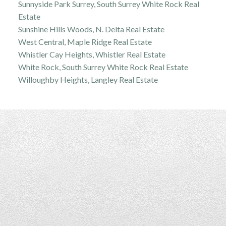
Sunnyside Park Surrey, South Surrey White Rock Real
Estate
Sunshine Hills Woods, N. Delta Real Estate
West Central, Maple Ridge Real Estate
Whistler Cay Heights, Whistler Real Estate
White Rock, South Surrey White Rock Real Estate
Willoughby Heights, Langley Real Estate