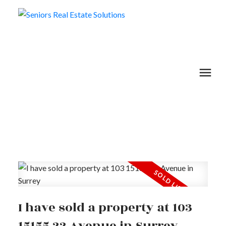
I have sold a property at 103
15155 22 Avenue in Surrey