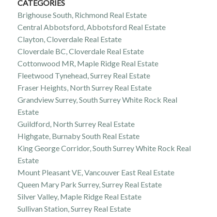
CATEGORIES
Brighouse South, Richmond Real Estate
Central Abbotsford, Abbotsford Real Estate
Clayton, Cloverdale Real Estate
Cloverdale BC, Cloverdale Real Estate
Cottonwood MR, Maple Ridge Real Estate
Fleetwood Tynehead, Surrey Real Estate
Fraser Heights, North Surrey Real Estate
Grandview Surrey, South Surrey White Rock Real
Estate
Guildford, North Surrey Real Estate
Highgate, Burnaby South Real Estate
King George Corridor, South Surrey White Rock Real
Estate
Mount Pleasant VE, Vancouver East Real Estate
Queen Mary Park Surrey, Surrey Real Estate
Silver Valley, Maple Ridge Real Estate
Sullivan Station, Surrey Real Estate