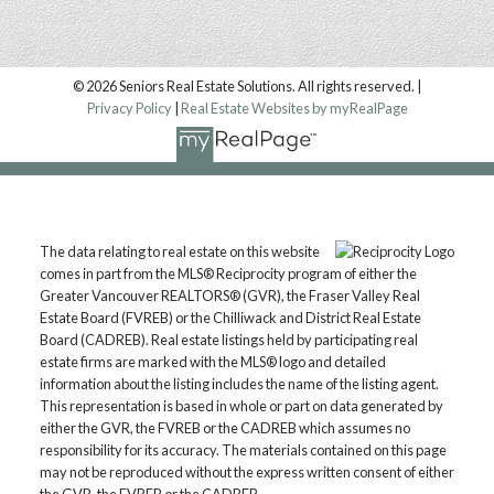
© 2026 Seniors Real Estate Solutions. All rights reserved. |
Privacy Policy
|
Real Estate Websites by myRealPage
Location
The data relating to real estate on this website
Langley, BC, V1M 2X3
comes in part from the MLS® Reciprocity program of either the
Contact
Greater Vancouver REALTORS® (GVR), the Fraser Valley Real
Estate Board (FVREB) or the Chilliwack and District Real Estate
Board (CADREB). Real estate listings held by participating real
Mark: 604.657.7500
estate firms are marked with the MLS® logo and detailed
markmanuelrealtor@gmail.com
information about the listing includes the name of the listing agent.
This representation is based in whole or part on data generated by
CONTACT US
either the GVR, the FVREB or the CADREB which assumes no
responsibility for its accuracy. The materials contained on this page
may not be reproduced without the express written consent of either
the GVR, the FVREB or the CADREB.