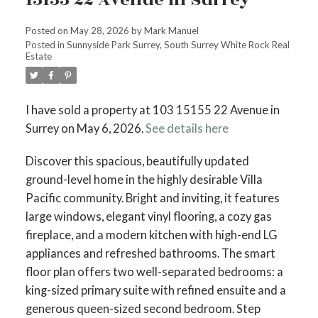
Posted on
May 28, 2026
by
Mark Manuel
Posted in
Sunnyside Park Surrey, South Surrey White Rock Real
Estate
I have sold a property at 103 15155 22 Avenue in
Surrey on May 6, 2026.
See details here
Discover this spacious, beautifully updated
ground-level home in the highly desirable Villa
Pacific community. Bright and inviting, it features
large windows, elegant vinyl flooring, a cozy gas
fireplace, and a modern kitchen with high-end LG
appliances and refreshed bathrooms. The smart
floor plan offers two well-separated bedrooms: a
king-sized primary suite with refined ensuite and a
generous queen-sized second bedroom. Step