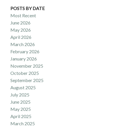
POSTS BY DATE
Most Recent
June 2026
May 2026
April 2026
March 2026
February 2026
January 2026
November 2025
October 2025
September 2025
August 2025
July 2025
June 2025
May 2025
April 2025
March 2025