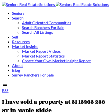
Seniors
Search
Adult Oriented Communities
Search Ranchers For Sale
Search All Listings
Sell
Resources
Market Insight
Market Report Videos
Market Report Statistics
Create Your Own Market Insight Report
About
Blog
Surrey Ranchers For Sale
RSS
I have sold a property at 31 13263 236
ST in Maple Ridge