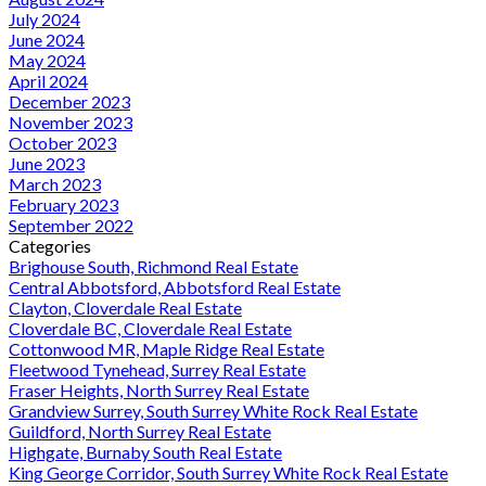
July 2024
June 2024
May 2024
April 2024
December 2023
November 2023
October 2023
June 2023
March 2023
February 2023
September 2022
Categories
Brighouse South, Richmond Real Estate
Central Abbotsford, Abbotsford Real Estate
Clayton, Cloverdale Real Estate
Cloverdale BC, Cloverdale Real Estate
Cottonwood MR, Maple Ridge Real Estate
Fleetwood Tynehead, Surrey Real Estate
Fraser Heights, North Surrey Real Estate
Grandview Surrey, South Surrey White Rock Real Estate
Guildford, North Surrey Real Estate
Highgate, Burnaby South Real Estate
King George Corridor, South Surrey White Rock Real Estate