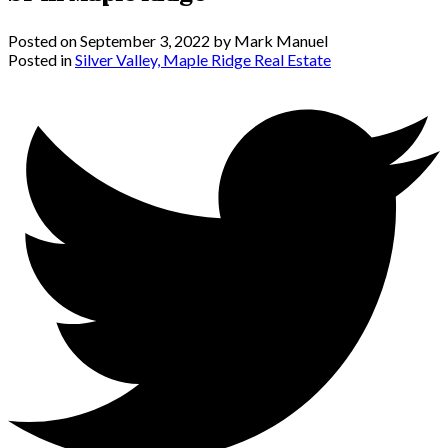
Posted on
September 3, 2022
by
Mark Manuel
Posted in
Silver Valley, Maple Ridge Real Estate