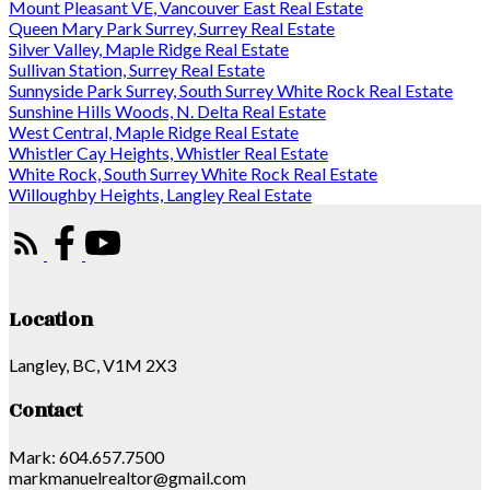
Mount Pleasant VE, Vancouver East Real Estate
Queen Mary Park Surrey, Surrey Real Estate
Silver Valley, Maple Ridge Real Estate
Sullivan Station, Surrey Real Estate
Sunnyside Park Surrey, South Surrey White Rock Real Estate
Sunshine Hills Woods, N. Delta Real Estate
West Central, Maple Ridge Real Estate
Whistler Cay Heights, Whistler Real Estate
White Rock, South Surrey White Rock Real Estate
Willoughby Heights, Langley Real Estate
Location
Langley, BC, V1M 2X3
Contact
Mark: 604.657.7500
markmanuelrealtor@gmail.com