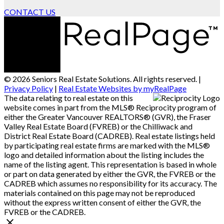
CONTACT US
© 2026 Seniors Real Estate Solutions. All rights reserved. |
Privacy Policy
|
Real Estate Websites by myRealPage
The data relating to real estate on this
website comes in part from the MLS® Reciprocity program of
either the Greater Vancouver REALTORS® (GVR), the Fraser
Valley Real Estate Board (FVREB) or the Chilliwack and
District Real Estate Board (CADREB). Real estate listings held
by participating real estate firms are marked with the MLS®
logo and detailed information about the listing includes the
name of the listing agent. This representation is based in whole
or part on data generated by either the GVR, the FVREB or the
CADREB which assumes no responsibility for its accuracy. The
materials contained on this page may not be reproduced
without the express written consent of either the GVR, the
FVREB or the CADREB.