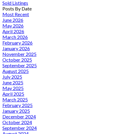
Sold Listings
Posts By Date
Most Recent
June 2026
May 2026
April 2026
March 2026
February 2026
January 2026
November 2025
October 2025
September 2025
August 2025
July 2025
June 2025
May 2025
April 2025
March 2025
February 2025
January 2025
December 2024
October 2024
September 2024
August 2024