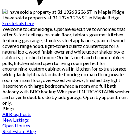
I have sold a property at 31 13263 236 ST in Maple Ridge.
See details here
Welcome to StoneRidge, Upscale executive townhomes that
offer 9-foot ceilings on main floor, fablous gourmet kitchen
featuring gas range, stainless steel appliances, painted wood
covered range hood, light-toned quartz countertops for a
natural look, wood finish lower and white upper shaker style
cabinets, polished chrome Grohe faucet and chrome cabinet
pulls, kitchen island open to living room perfect for
entertaining, custom cabinet wall in kitchen for extra storage,
wide-plank light oak laminate flooring on main floor, powder
room on main floor, over-sized windows, finished day light
basement with large bedroom/media room and full bath,
balcony with BBQ hookup,Whirlpool ENERGY STAR® washer
and dryer & double side by side garage. Open by appointment
only.
Blogs
All Blog Posts
New Listings
Open Houses
Real Estate Blog