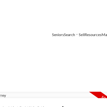
Seniors
Search
Sell
Resources
Mar