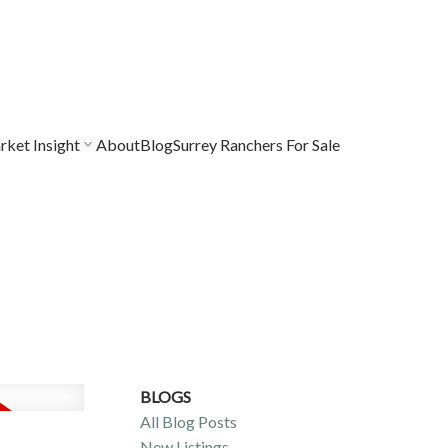
ket Insight
About
Blog
Surrey Ranchers For Sale
BLOGS
All Blog Posts
New Listings