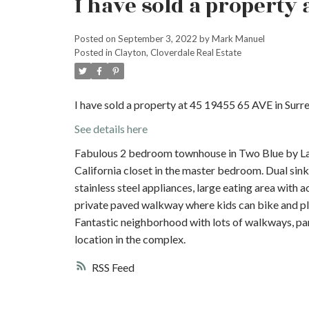
I have sold a property 
Posted on
September 3, 2022
by
Mark Manuel
Posted in
Clayton, Cloverdale Real Estate
I have sold a property at 45 19455 65 AVE in Surre
See details here
Fabulous 2 bedroom townhouse in Two Blue by La
California closet in the master bedroom. Dual sin
stainless steel appliances, large eating area with
private paved walkway where kids can bike and pl
Fantastic neighborhood with lots of walkways, park
location in the complex.
RSS