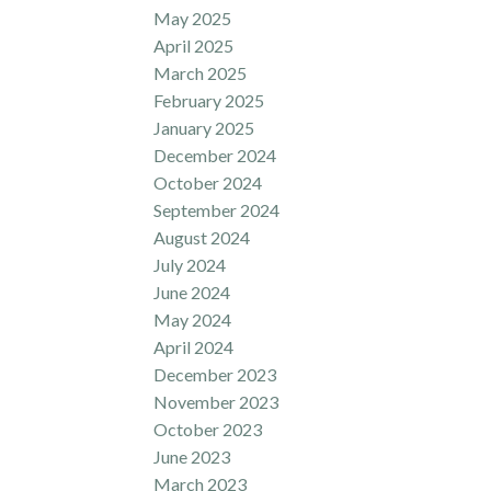
May 2025
April 2025
March 2025
February 2025
January 2025
December 2024
October 2024
September 2024
August 2024
July 2024
June 2024
May 2024
April 2024
December 2023
November 2023
October 2023
June 2023
March 2023