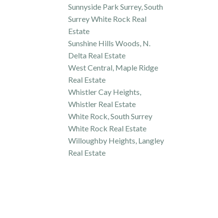
Sunnyside Park Surrey, South
Surrey White Rock Real
Estate
Sunshine Hills Woods, N.
Delta Real Estate
West Central, Maple Ridge
Real Estate
Whistler Cay Heights,
Whistler Real Estate
White Rock, South Surrey
White Rock Real Estate
Willoughby Heights, Langley
Real Estate