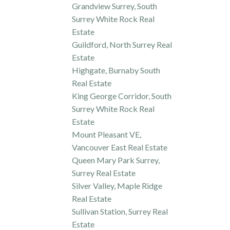
Grandview Surrey, South
Surrey White Rock Real
Estate
Guildford, North Surrey Real
Estate
Highgate, Burnaby South
Real Estate
King George Corridor, South
Surrey White Rock Real
Estate
Mount Pleasant VE,
Vancouver East Real Estate
Queen Mary Park Surrey,
Surrey Real Estate
Silver Valley, Maple Ridge
Real Estate
Sullivan Station, Surrey Real
Estate