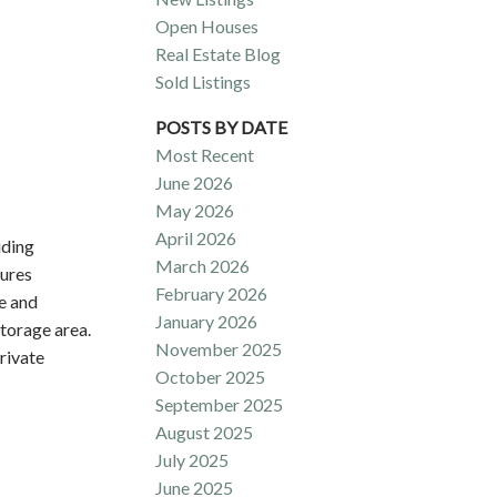
Open Houses
Real Estate Blog
Sold Listings
POSTS BY DATE
Most Recent
June 2026
May 2026
April 2026
uding
March 2026
tures
February 2026
ce and
January 2026
torage area.
November 2025
rivate
October 2025
September 2025
August 2025
July 2025
June 2025