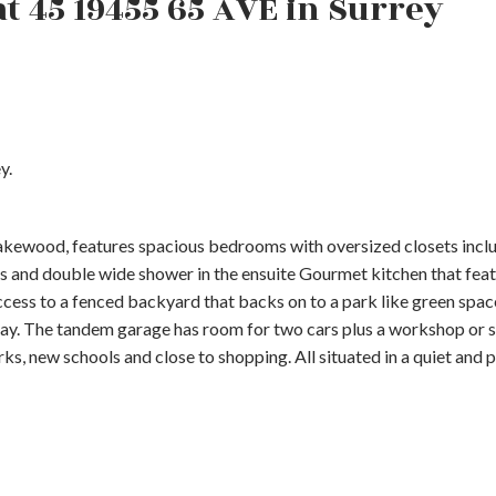
at 45 19455 65 AVE in Surrey
y.
kewood, features spacious bedrooms with oversized closets incl
ks and double wide shower in the ensuite Gourmet kitchen that fea
 access to a fenced backyard that backs on to a park like green spa
ay. The tandem garage has room for two cars plus a workshop or s
s, new schools and close to shopping. All situated in a quiet and p