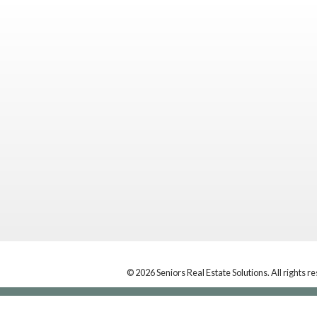
© 2026 Seniors Real Estate Solutions. All rights r
Location