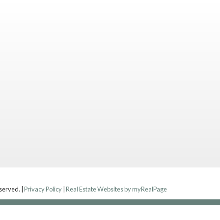
eserved. |
Privacy Policy
|
Real Estate Websites by myRealPage
Contact