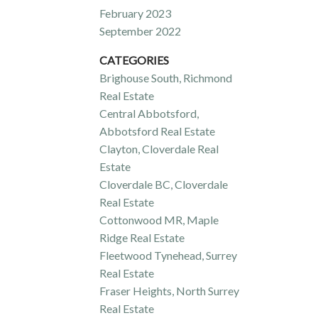
February 2023
September 2022
CATEGORIES
Brighouse South, Richmond
Real Estate
Central Abbotsford,
Abbotsford Real Estate
Clayton, Cloverdale Real
Estate
Cloverdale BC, Cloverdale
Real Estate
Cottonwood MR, Maple
Ridge Real Estate
Fleetwood Tynehead, Surrey
Real Estate
Fraser Heights, North Surrey
Real Estate