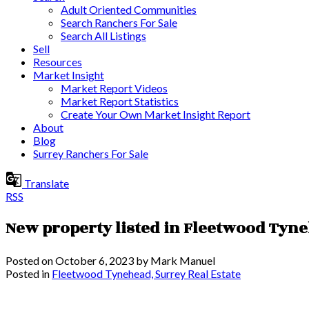
Adult Oriented Communities
Search Ranchers For Sale
Search All Listings
Sell
Resources
Market Insight
Market Report Videos
Market Report Statistics
Create Your Own Market Insight Report
About
Blog
Surrey Ranchers For Sale
Translate
RSS
New property listed in Fleetwood Tyn
Posted on
October 6, 2023
by
Mark Manuel
Posted in
Fleetwood Tynehead, Surrey Real Estate