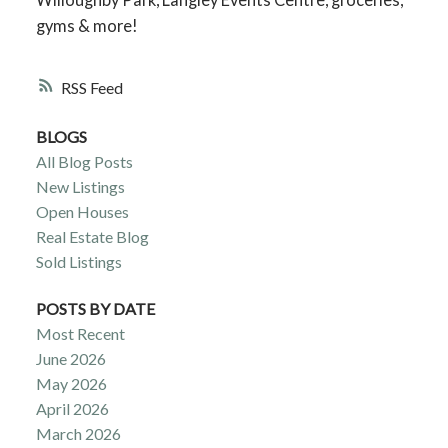
gyms & more!
RSS
BLOGS
All Blog Posts
New Listings
Open Houses
Real Estate Blog
Sold Listings
POSTS BY DATE
Most Recent
June 2026
May 2026
April 2026
March 2026