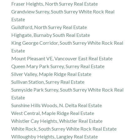
Fraser Heights, North Surrey Real Estate
Grandview Surrey, South Surrey White Rock Real
Estate
Guildford, North Surrey Real Estate
Highgate, Burnaby South Real Estate
King George Corridor, South Surrey White Rock Real
Estate
Mount Pleasant VE, Vancouver East Real Estate
Queen Mary Park Surrey, Surrey Real Estate
Silver Valley, Maple Ridge Real Estate
Sullivan Station, Surrey Real Estate
Sunnyside Park Surrey, South Surrey White Rock Real
Estate
Sunshine Hills Woods, N. Delta Real Estate
West Central, Maple Ridge Real Estate
Whistler Cay Heights, Whistler Real Estate
White Rock, South Surrey White Rock Real Estate
Willoughby Heights, Langley Real Estate