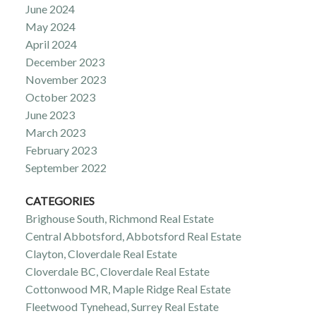
June 2024
May 2024
April 2024
December 2023
November 2023
October 2023
June 2023
March 2023
February 2023
September 2022
CATEGORIES
Brighouse South, Richmond Real Estate
Central Abbotsford, Abbotsford Real Estate
Clayton, Cloverdale Real Estate
Cloverdale BC, Cloverdale Real Estate
Cottonwood MR, Maple Ridge Real Estate
Fleetwood Tynehead, Surrey Real Estate