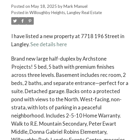
Posted on
May 18, 2025
by
Mark Manuel
Posted in
Willoughby Heights, Langley Real Estate
I have listed a new property at 7718 196 Street in
Langley.
See details here
Brand new large half-duplex by Archstone
Projects! 5 bed, 5 bath with premium finishes
across three levels. Basement includes rec room, 2
beds, 2 baths, and separate entrance—perfect for a
suite. Detached garage. Backs onto a protected
pond with views to the North. West-facing, non-
strata, with lots of parking in a peaceful
neighborhood. Includes 2-5-10 Home Warranty.
Walk to R.E. Mountain Secondary, Peter Ewart
Middle, Donna Gabriel Robins Elementary,
Willoughby Park, Langley Events Centre, groceries,