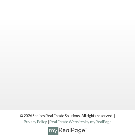
© 2026 Seniors Real Estate Solutions. All rights reserved. |
Privacy Policy
|
Real Estate Websites by myRealPage