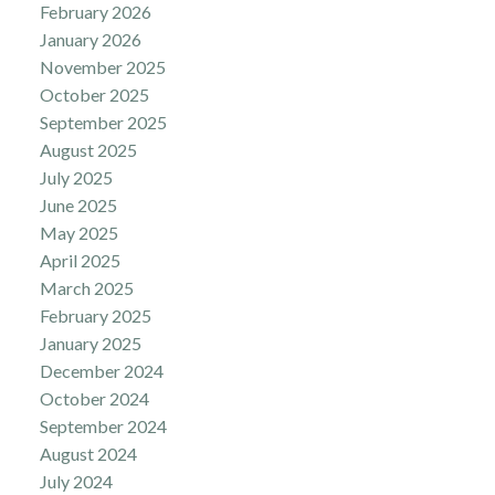
February 2026
January 2026
November 2025
October 2025
September 2025
August 2025
July 2025
June 2025
May 2025
April 2025
March 2025
February 2025
January 2025
December 2024
October 2024
September 2024
August 2024
July 2024