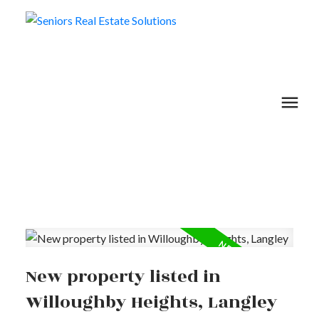
New property listed in
Willoughby Heights, Langley