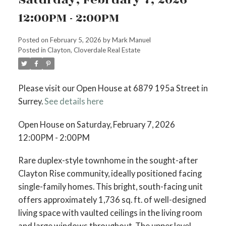
12:00PM - 2:00PM
Posted on
February 5, 2026
by
Mark Manuel
Posted in
Clayton, Cloverdale Real Estate
Please visit our Open House at 6879 195a Street in
Surrey.
See details here
Open House on Saturday, February 7, 2026
12:00PM - 2:00PM
Rare duplex-style townhome in the sought-after
Clayton Rise community, ideally positioned facing
single-family homes. This bright, south-facing unit
offers approximately 1,736 sq. ft. of well-designed
living space with vaulted ceilings in the living room
and large windows throughout. The upper level