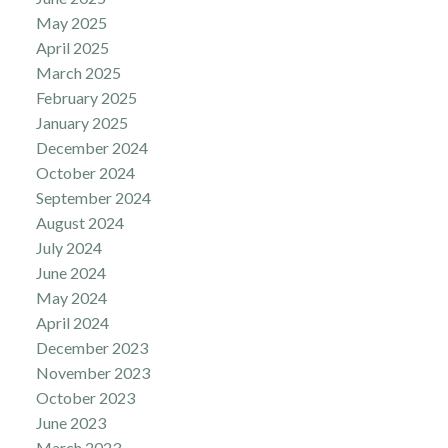
May 2025
April 2025
March 2025
February 2025
January 2025
December 2024
October 2024
September 2024
August 2024
July 2024
June 2024
May 2024
April 2024
December 2023
November 2023
October 2023
June 2023
March 2023