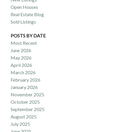
Open Houses
Real Estate Blog
Sold Listings
POSTS BY DATE
Most Recent
June 2026
May 2026
April 2026
March 2026
February 2026
January 2026
November 2025
October 2025
September 2025
August 2025
July 2025
June 2025