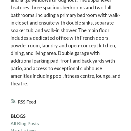
features three spacious bedrooms and two full
bathrooms, including a primary bedroom with walk-
in closet and ensuite with double sinks, separate
soaker tub, and walk-in shower. The main floor
includes a dedicated office with French doors,
powder room, laundry, and open-concept kitchen,
dining, and living area. Double garage with
additional parking pad, front and back yards with
patio, and access to exceptional clubhouse
amenities including pool, fitness centre, lounge, and
theatre.
RSS
BLOGS
All Blog Posts
New Listings