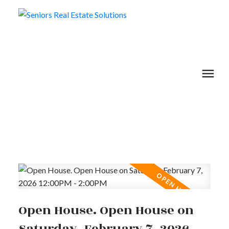
Open House. Open House on
Saturday, February 7, 2026