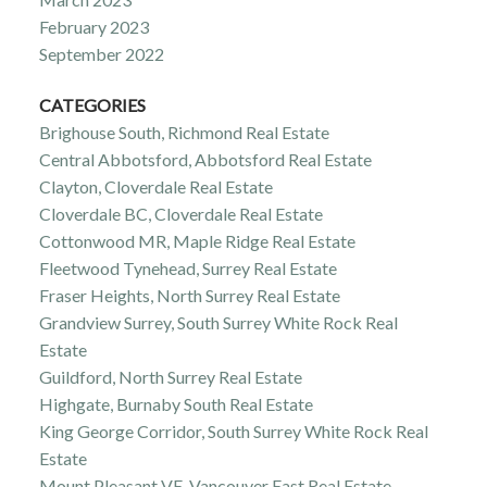
February 2023
September 2022
CATEGORIES
Brighouse South, Richmond Real Estate
Central Abbotsford, Abbotsford Real Estate
Clayton, Cloverdale Real Estate
Cloverdale BC, Cloverdale Real Estate
Cottonwood MR, Maple Ridge Real Estate
Fleetwood Tynehead, Surrey Real Estate
Fraser Heights, North Surrey Real Estate
Grandview Surrey, South Surrey White Rock Real
Estate
Guildford, North Surrey Real Estate
Highgate, Burnaby South Real Estate
King George Corridor, South Surrey White Rock Real
Estate
Mount Pleasant VE, Vancouver East Real Estate