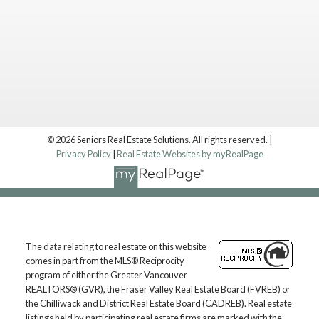
© 2026 Seniors Real Estate Solutions. All rights reserved. |
Privacy Policy
|
Real Estate Websites by myRealPage
Location
The data relating to real estate on this website
Langley, BC, V1M 2X3
comes in part from the MLS® Reciprocity
Contact
program of either the Greater Vancouver
REALTORS® (GVR), the Fraser Valley Real Estate Board (FVREB) or
the Chilliwack and District Real Estate Board (CADREB). Real estate
Mark: 604.657.7500
listings held by participating real estate firms are marked with the