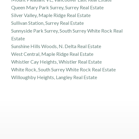
Queen Mary Park Surrey, Surrey Real Estate
Silver Valley, Maple Ridge Real Estate
Sullivan Station, Surrey Real Estate
Sunnyside Park Surrey, South Surrey White Rock Real
Estate
Sunshine Hills Woods, N. Delta Real Estate
West Central, Maple Ridge Real Estate
Whistler Cay Heights, Whistler Real Estate
White Rock, South Surrey White Rock Real Estate
Willoughby Heights, Langley Real Estate