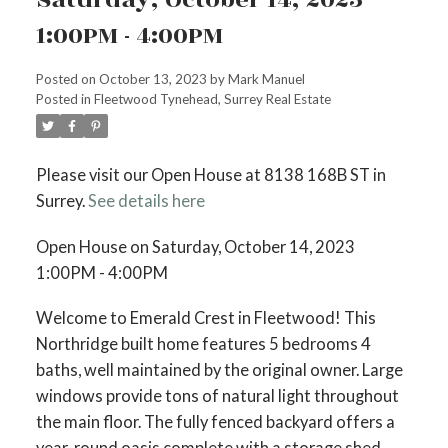
1:00PM - 4:00PM
Posted on
October 13, 2023
by
Mark Manuel
Posted in
Fleetwood Tynehead, Surrey Real Estate
Please visit our Open House at 8138 168B ST in
Surrey.
See details here
Open House on Saturday, October 14, 2023
1:00PM - 4:00PM
Welcome to Emerald Crest in Fleetwood! This
Northridge built home features 5 bedrooms 4
baths, well maintained by the original owner. Large
windows provide tons of natural light throughout
the main floor. The fully fenced backyard offers a
year-round oasis complete with a storage shed.