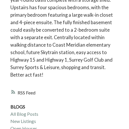
Upstairs has four spacious bedrooms, with the
primary bedroom featuring a large walk-in closet
and 4-piece ensuite. The fully finished basement
could easily be converted to a 2-bedroom suite
with a separate exit. Centrally located within
walking distance to Coast Meridian elementary
school, future Skytrain station, easy access to
Highway 15 and Highway 1, Surrey Golf Club and
Surrey Sports & Leisure, shopping and transit.
Better act fast!
RSS
BLOGS
All Blog Posts
New Listings
Open Houses