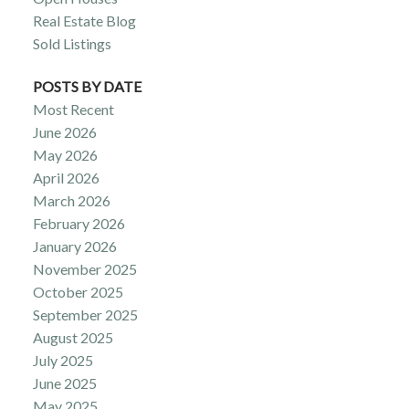
Real Estate Blog
Sold Listings
POSTS BY DATE
Most Recent
June 2026
May 2026
April 2026
March 2026
February 2026
January 2026
November 2025
October 2025
September 2025
August 2025
July 2025
June 2025
May 2025