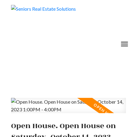
Open House. Open House on
Saturday, October 14, 2023