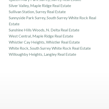
Silver Valley, Maple Ridge Real Estate
Sullivan Station, Surrey Real Estate
Sunnyside Park Surrey, South Surrey White Rock Real
Estate
Sunshine Hills Woods, N. Delta Real Estate
West Central, Maple Ridge Real Estate
Whistler Cay Heights, Whistler Real Estate
White Rock, South Surrey White Rock Real Estate
Willoughby Heights, Langley Real Estate