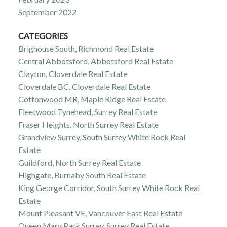
September 2022
CATEGORIES
Brighouse South, Richmond Real Estate
Central Abbotsford, Abbotsford Real Estate
Clayton, Cloverdale Real Estate
Cloverdale BC, Cloverdale Real Estate
Cottonwood MR, Maple Ridge Real Estate
Fleetwood Tynehead, Surrey Real Estate
Fraser Heights, North Surrey Real Estate
Grandview Surrey, South Surrey White Rock Real
Estate
Guildford, North Surrey Real Estate
Highgate, Burnaby South Real Estate
King George Corridor, South Surrey White Rock Real
Estate
Mount Pleasant VE, Vancouver East Real Estate
Queen Mary Park Surrey, Surrey Real Estate