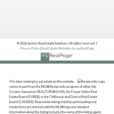
© 2026 Seniors Real Estate Solutions. All rights reserved. |
Privacy Policy
|
Real Estate Websites by myRealPage
Location
The data relating to real estate on this website
Langley, BC, V1M 2X3
comes in part from the MLS® Reciprocity program of either the
Contact
Greater Vancouver REALTORS® (GVR), the Fraser Valley Real
Estate Board (FVREB) or the Chilliwack and District Real Estate
Board (CADREB). Real estate listings held by participating real
Mark: 604.657.7500
estate firms are marked with the MLS® logo and detailed
markmanuelrealtor@gmail.com
information about the listing includes the name of the listing agent.