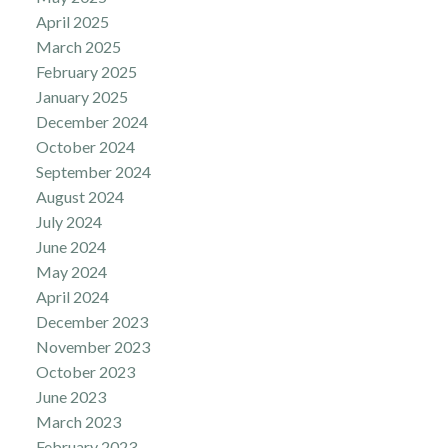
April 2025
March 2025
February 2025
January 2025
December 2024
October 2024
September 2024
August 2024
July 2024
June 2024
May 2024
April 2024
December 2023
November 2023
October 2023
June 2023
March 2023
February 2023