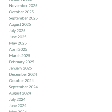
November 2025
October 2025
September 2025
August 2025
July 2025
June 2025
May 2025
April 2025
March 2025
February 2025
January 2025
December 2024
October 2024
September 2024
August 2024
July 2024
June 2024
May 2024