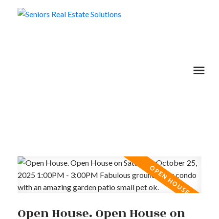
Open House. Open House on