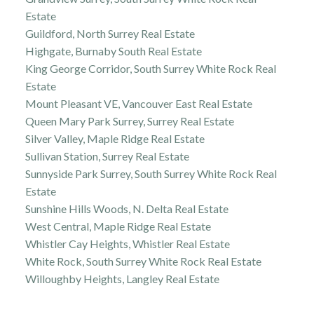
Estate
Guildford, North Surrey Real Estate
Highgate, Burnaby South Real Estate
King George Corridor, South Surrey White Rock Real
Estate
Mount Pleasant VE, Vancouver East Real Estate
Queen Mary Park Surrey, Surrey Real Estate
Silver Valley, Maple Ridge Real Estate
Sullivan Station, Surrey Real Estate
Sunnyside Park Surrey, South Surrey White Rock Real
Estate
Sunshine Hills Woods, N. Delta Real Estate
West Central, Maple Ridge Real Estate
Whistler Cay Heights, Whistler Real Estate
White Rock, South Surrey White Rock Real Estate
Willoughby Heights, Langley Real Estate