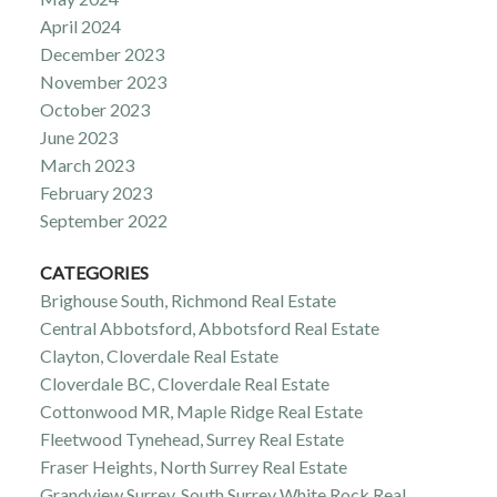
April 2024
December 2023
November 2023
October 2023
June 2023
March 2023
February 2023
September 2022
CATEGORIES
Brighouse South, Richmond Real Estate
Central Abbotsford, Abbotsford Real Estate
Clayton, Cloverdale Real Estate
Cloverdale BC, Cloverdale Real Estate
Cottonwood MR, Maple Ridge Real Estate
Fleetwood Tynehead, Surrey Real Estate
Fraser Heights, North Surrey Real Estate
Grandview Surrey, South Surrey White Rock Real