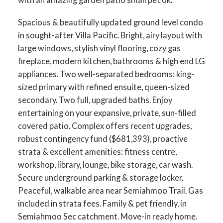
Spacious & beautifully updated ground level condo
in sought-after Villa Pacific. Bright, airy layout with
large windows, stylish vinyl flooring, cozy gas
fireplace, modern kitchen, bathrooms & high end LG
appliances. Two well-separated bedrooms: king-
sized primary with refined ensuite, queen-sized
secondary. Two full, upgraded baths. Enjoy
entertaining on your expansive, private, sun-filled
covered patio. Complex offers recent upgrades,
robust contingency fund ($681,393), proactive
strata & excellent amenities: fitness centre,
workshop, library, lounge, bike storage, car wash.
Secure underground parking & storage locker.
Peaceful, walkable area near Semiahmoo Trail. Gas
included in strata fees. Family & pet friendly, in
Semiahmoo Sec catchment. Move-in ready home.