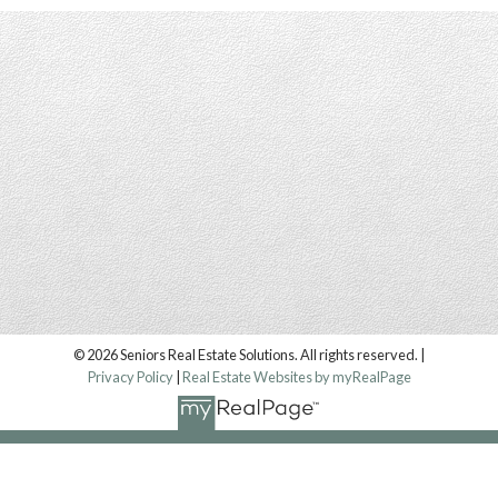
© 2026 Seniors Real Estate Solutions. All rights reserved. |
Privacy Policy
|
Real Estate Websites by myRealPage