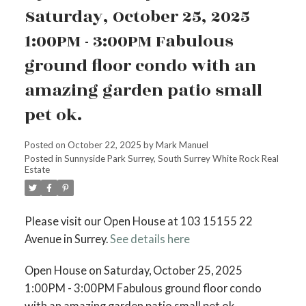
Saturday, October 25, 2025
1:00PM - 3:00PM Fabulous
ground floor condo with an
amazing garden patio small
pet ok.
Posted on
October 22, 2025
by
Mark Manuel
Posted in
Sunnyside Park Surrey, South Surrey White Rock Real
Estate
Please visit our Open House at 103 15155 22
Avenue in Surrey.
See details here
Open House on Saturday, October 25, 2025
1:00PM - 3:00PM Fabulous ground floor condo
with an amazing garden patio small pet ok.