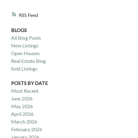
RSS
BLOGS
All Blog Posts
New Listings
Open Houses
Real Estate Blog
Sold Listings
POSTS BY DATE
Most Recent
June 2026
May 2026
April 2026
March 2026
February 2026
January 2026