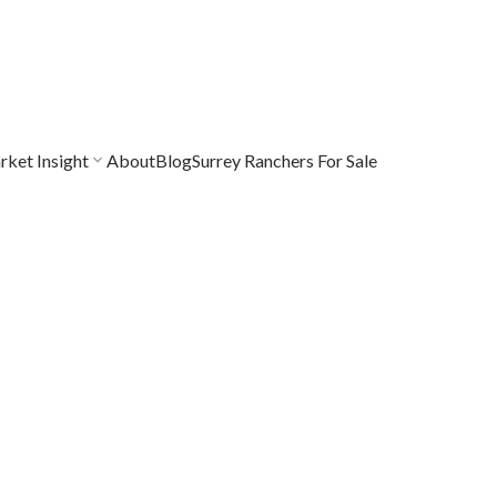
ket Insight
About
Blog
Surrey Ranchers For Sale
$769,000