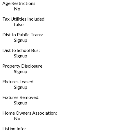
Age Restrictions:
No
Tax Utilities Included:
false
Dist to Public Trans:
Signup
Dist to School Bus:
Signup
Property Disclosure:
Signup
Fixtures Leased:
Signup
Fixtures Removed:
Signup
Home Owners Association:
No
Listing Info: