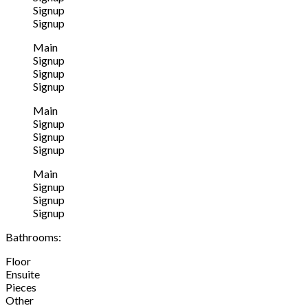
Signup
Signup
Main
Signup
Signup
Signup
Main
Signup
Signup
Signup
Main
Signup
Signup
Signup
Bathrooms:
Floor
Ensuite
Pieces
Other