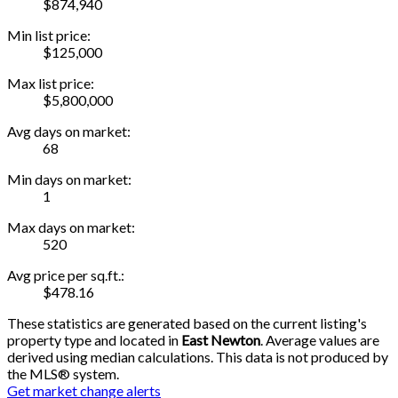
$874,940
Min list price:
$125,000
Max list price:
$5,800,000
Avg days on market:
68
Min days on market:
1
Max days on market:
520
Avg price per sq.ft.:
$478.16
These statistics are generated based on the current listing's
property type and located in
East Newton
. Average values are
derived using median calculations. This data is not produced by
the MLS® system.
Get market change alerts