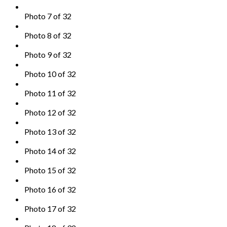
Photo 7 of 32
Photo 8 of 32
Photo 9 of 32
Photo 10 of 32
Photo 11 of 32
Photo 12 of 32
Photo 13 of 32
Photo 14 of 32
Photo 15 of 32
Photo 16 of 32
Photo 17 of 32