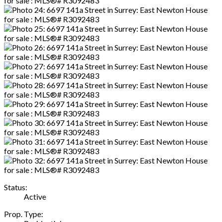
Status:
Active
Prop. Type: