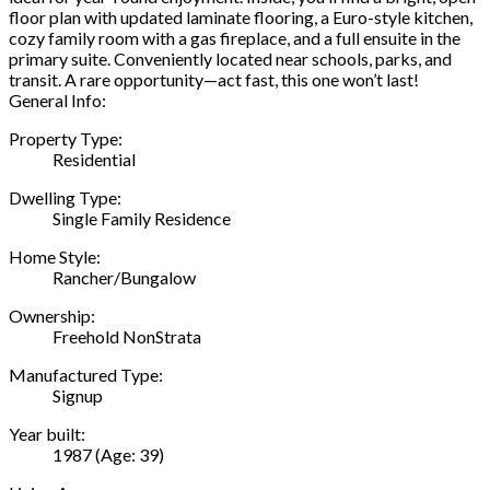
floor plan with updated laminate flooring, a Euro-style kitchen,
cozy family room with a gas fireplace, and a full ensuite in the
primary suite. Conveniently located near schools, parks, and
transit. A rare opportunity—act fast, this one won’t last!
General Info:
Property Type:
Residential
Dwelling Type:
Single Family Residence
Home Style:
Rancher/Bungalow
Ownership:
Freehold NonStrata
Manufactured Type:
Signup
Year built:
1987
(Age: 39)