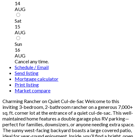
14
AUG
Sat
15
AUG
Sun
16
AUG
Cancel any time.
Schedule / Email
Send listing
Mortgage calculator
Print listing
Market compare
Charming Rancher on Quiet Cul-de-Sac Welcome to this
inviting 3-bedroom, 2-bathroom rancher on a generous 7,000+
sq. ft. corner lot at the entrance of a quiet cul-de-sac. This well-
maintained home features a double garage plus RV parking—
perfect for families, downsizers, or anyone needing extra space.
The sunny west-facing backyard boasts a large covered patio,
ideal for year-round enjoyment. Inside, you’ll find a bright, open