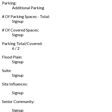
Parking:
Additional Parking
# Of Parking Spaces - Total:
Signup
# Of Covered Spaces:
Signup
Parking Total/Covered:
6 / 2
Flood Plain:
Signup
Suite:
Signup
Site Influences:
Signup
Senior Community:
Signup