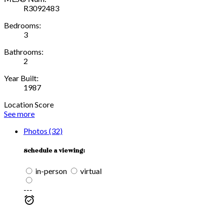
R3092483
Bedrooms:
3
Bathrooms:
2
Year Built:
1987
Location Score
See more
Photos (32)
Schedule a viewing:
in-person
virtual
---