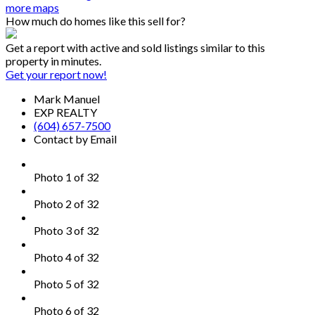
more maps
How much do homes like this sell for?
Get a report with
active and sold listings
similar to this
property in minutes.
Get your report now!
Mark Manuel
EXP REALTY
(604) 657-7500
Contact by Email
Photo 1 of 32
Photo 2 of 32
Photo 3 of 32
Photo 4 of 32
Photo 5 of 32
Photo 6 of 32