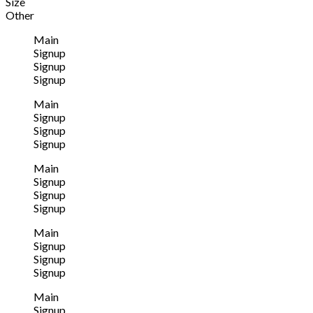
Size
Other
Main
Signup
Signup
Signup
Main
Signup
Signup
Signup
Main
Signup
Signup
Signup
Main
Signup
Signup
Signup
Main
Signup