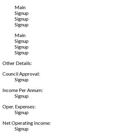
Main
Signup
Signup
Signup
Main
Signup
Signup
Signup
Other Details:
Council Approval:
Signup
Income Per Annum:
Signup
Oper. Expenses:
Signup
Net Operating Income:
Signup