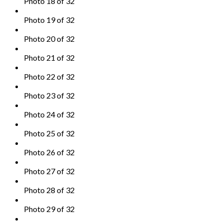
Photo 18 of 32
Photo 19 of 32
Photo 20 of 32
Photo 21 of 32
Photo 22 of 32
Photo 23 of 32
Photo 24 of 32
Photo 25 of 32
Photo 26 of 32
Photo 27 of 32
Photo 28 of 32
Photo 29 of 32