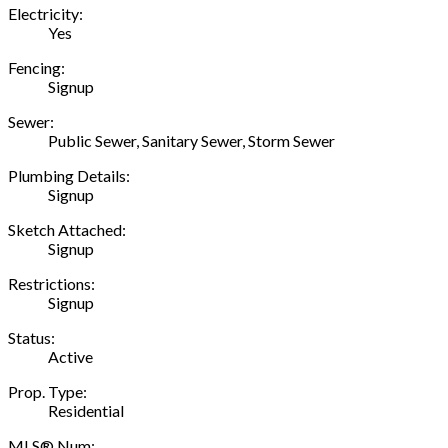
Electricity:
Yes
Fencing:
Signup
Sewer:
Public Sewer, Sanitary Sewer, Storm Sewer
Plumbing Details:
Signup
Sketch Attached:
Signup
Restrictions:
Signup
Status:
Active
Prop. Type:
Residential
MLS® Num: