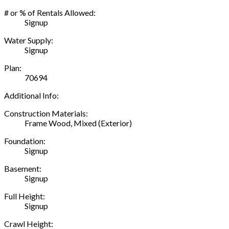
# or % of Rentals Allowed:
Signup
Water Supply:
Signup
Plan:
70694
Additional Info:
Construction Materials:
Frame Wood, Mixed (Exterior)
Foundation:
Signup
Basement:
Signup
Full Height:
Signup
Crawl Height: