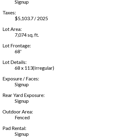
Signup
Taxes:
$5,103.7 / 2025
Lot Area:
7,074 sq. ft.
Lot Frontage:
68'
Lot Details:
68 x 113(Irregular)
Exposure / Faces:
Signup
Rear Yard Exposure:
Signup
Outdoor Area:
Fenced
Pad Rental:
Signup