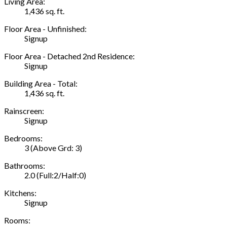
Living Area:
1,436 sq. ft.
Floor Area - Unfinished:
Signup
Floor Area - Detached 2nd Residence:
Signup
Building Area - Total:
1,436 sq. ft.
Rainscreen:
Signup
Bedrooms:
3
(Above Grd: 3)
Bathrooms:
2.0
(Full:2/Half:0)
Kitchens:
Signup
Rooms: