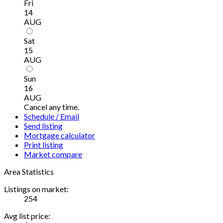
Fri
14
AUG
Sat
15
AUG
Sun
16
AUG
Cancel any time.
Schedule / Email
Send listing
Mortgage calculator
Print listing
Market compare
Area Statistics
Listings on market:
254
Avg list price: