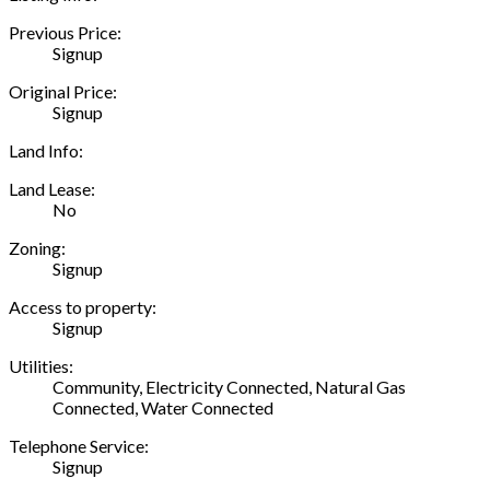
Previous Price:
Signup
Original Price:
Signup
Land Info:
Land Lease:
No
Zoning:
Signup
Access to property:
Signup
Utilities:
Community, Electricity Connected, Natural Gas
Connected, Water Connected
Telephone Service:
Signup