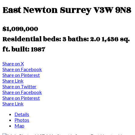
East Newton
Surrey
V3W 9N8
$1,099,000
Residential
beds:
3
baths:
2.0
1,436 sq.
ft.
built:
1987
Share on X
Share on Facebook
Share on Pinterest
Share Link
Share on Twitter
Share on Facebook
Share on Pinterest
Share Link
Details
Photos
Map