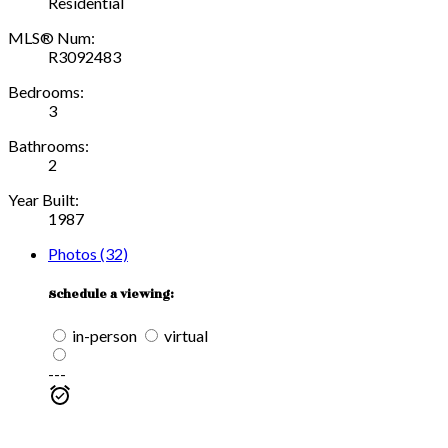
Residential
MLS® Num:
R3092483
Bedrooms:
3
Bathrooms:
2
Year Built:
1987
Photos (32)
Schedule a viewing:
in-person
virtual
---