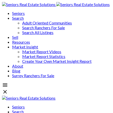
Seniors
Search
Adult Oriented Communities
Search Ranchers For Sale
Search All Listings
Sell
Resources
Market Insight
Market Report Videos
Market Report Statistics
Create Your Own Market Insight Report
About
Blog
Surrey Ranchers For Sale
Seniors
Search