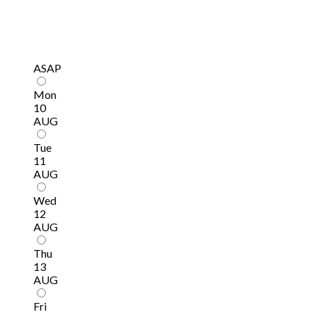
ASAP
Mon
10
AUG
Tue
11
AUG
Wed
12
AUG
Thu
13
AUG
Fri