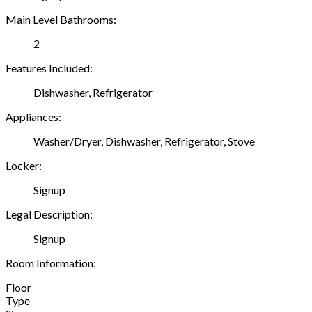
Main Level Bathrooms:
2
Features Included:
Dishwasher, Refrigerator
Appliances:
Washer/Dryer, Dishwasher, Refrigerator, Stove
Locker:
Signup
Legal Description:
Signup
Room Information:
Floor
Type