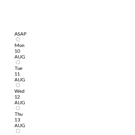
ASAP
Mon
10
AUG
Tue
11
AUG
Wed
12
AUG
Thu
13
AUG