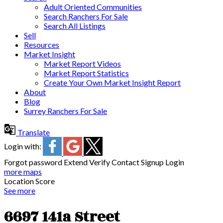
Adult Oriented Communities
Search Ranchers For Sale
Search All Listings
Sell
Resources
Market Insight
Market Report Videos
Market Report Statistics
Create Your Own Market Insight Report
About
Blog
Surrey Ranchers For Sale
Translate
Login with:
Forgot password
Extend
Verify
Contact
Signup
Login
more maps
Location Score
See more
6697 141a Street