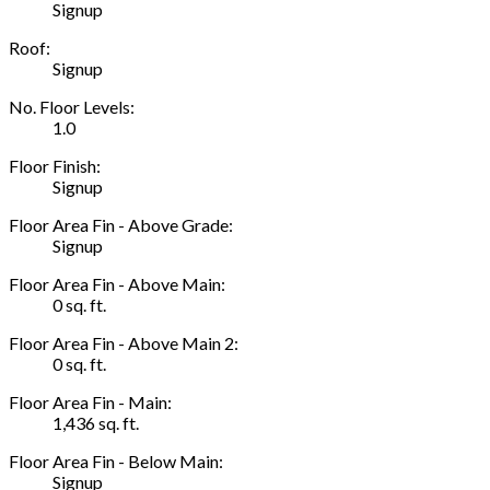
Signup
Roof:
Signup
No. Floor Levels:
1.0
Floor Finish:
Signup
Floor Area Fin - Above Grade:
Signup
Floor Area Fin - Above Main:
0 sq. ft.
Floor Area Fin - Above Main 2:
0 sq. ft.
Floor Area Fin - Main:
1,436 sq. ft.
Floor Area Fin - Below Main:
Signup