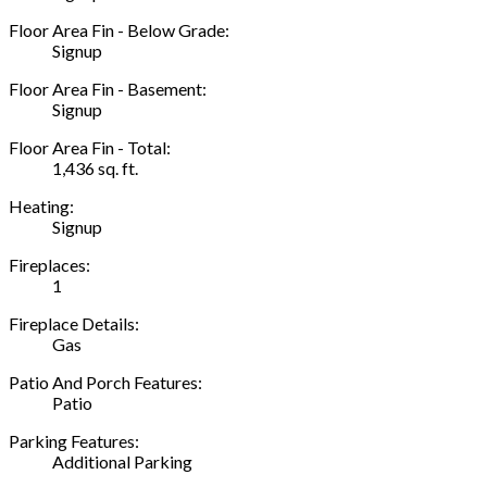
Floor Area Fin - Below Grade:
Signup
Floor Area Fin - Basement:
Signup
Floor Area Fin - Total:
1,436 sq. ft.
Heating:
Signup
Fireplaces:
1
Fireplace Details:
Gas
Patio And Porch Features:
Patio
Parking Features:
Additional Parking