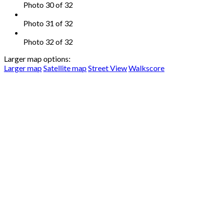
Photo 30 of 32
Photo 31 of 32
Photo 32 of 32
Larger map options:
Larger map
Satellite map
Street View
Walkscore